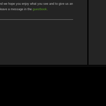
nd we hope you enjoy what you see and to give us an
e leave a message in the
guestbook
.