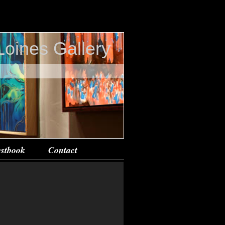
Loines Gallery
stbook
Contact