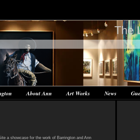
The 
ngton
About Ann
Art Works
News
Gue
te a showcase for the work of Barrington and Ann