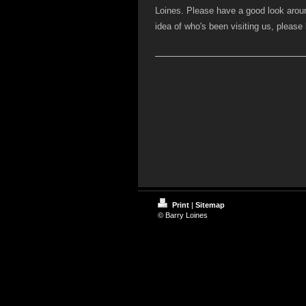
Loines. Please have a good look arou
idea of who's been visiting us, pleas
Print
|
Sitemap
© Barry Loines