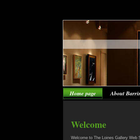
Home page
About Barri
Welcome
Welcome to The Loines Gallery Web Si